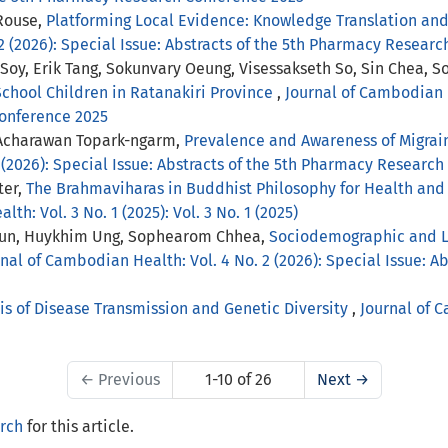
Rouse,
Platforming Local Evidence: Knowledge Translation an
2 (2026): Special Issue: Abstracts of the 5th Pharmacy Resear
Soy, Erik Tang, Sokunvary Oeung, Visessakseth So, Sin Chea,
School Children in Ratanakiri Province
,
Journal of Cambodian H
Conference 2025
 Acharawan Topark-ngarm,
Prevalence and Awareness of Migrai
 (2026): Special Issue: Abstracts of the 5th Pharmacy Researc
ter,
The Brahmaviharas in Buddhist Philosophy for Health and 
th: Vol. 3 No. 1 (2025): Vol. 3 No. 1 (2025)
un, Huykhim Ung, Sophearom Chhea,
Sociodemographic and Lif
nal of Cambodian Health: Vol. 4 No. 2 (2026): Special Issue: 
is of Disease Transmission and Genetic Diversity
,
Journal of C
←
Previous
1-10 of 26
Next
→
arch
for this article.