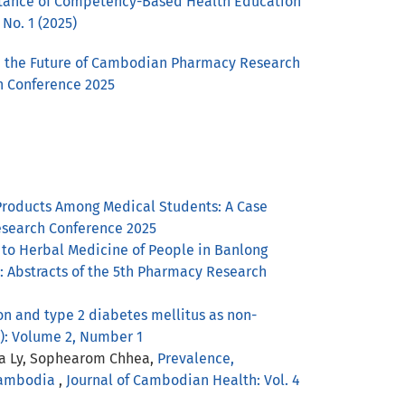
tance of Competency-Based Health Education
 No. 1 (2025)
d the Future of Cambodian Pharmacy Research
ch Conference 2025
Products Among Medical Students: A Case
Research Conference 2025
to Herbal Medicine of People in Banlong
e: Abstracts of the 5th Pharmacy Research
 and type 2 diabetes mellitus as non-
4): Volume 2, Number 1
na Ly, Sophearom Chhea,
Prevalence,
 Cambodia
,
Journal of Cambodian Health: Vol. 4