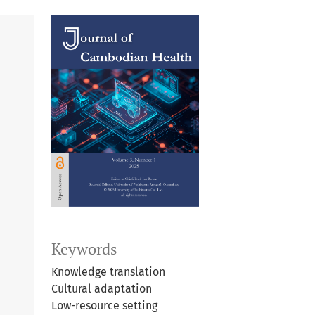
Keywords
Knowledge translation
Cultural adaptation
Low-resource setting