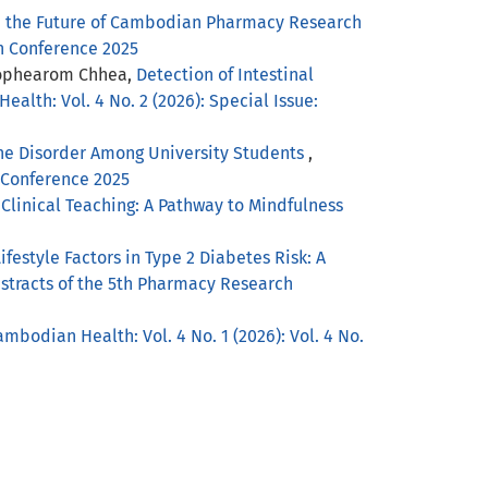
d the Future of Cambodian Pharmacy Research
ch Conference 2025
 Sophearom Chhea,
Detection of Intestinal
ealth: Vol. 4 No. 2 (2026): Special Issue:
ne Disorder Among University Students
,
h Conference 2025
Clinical Teaching: A Pathway to Mindfulness
estyle Factors in Type 2 Diabetes Risk: A
Abstracts of the 5th Pharmacy Research
ambodian Health: Vol. 4 No. 1 (2026): Vol. 4 No.