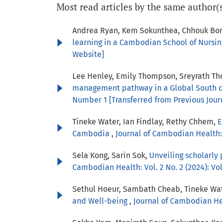
Most read articles by the same author(
Andrea Ryan, Kem Sokunthea, Chhouk Bor
learning in a Cambodian School of Nursi
Website]
Lee Henley, Emily Thompson, Sreyrath Tho
management pathway in a Global South c
Number 1 [Transferred from Previous Jour
Tineke Water, Ian Findlay, Rethy Chhem,
E
Cambodia
,
Journal of Cambodian Health: 
Sela Kong, Sarin Sok,
Unveiling scholarly
Cambodian Health: Vol. 2 No. 2 (2024): V
Sethul Hoeur, Sambath Cheab, Tineke Wa
and Well-being
,
Journal of Cambodian Heal