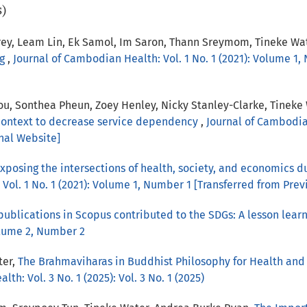
s)
ey, Leam Lin, Ek Samol, Im Saron, Thann Sreymom, Tineke Wa
ng
,
Journal of Cambodian Health: Vol. 1 No. 1 (2021): Volume 1,
u, Sonthea Pheun, Zoey Henley, Nicky Stanley-Clarke, Tineke
ontext to decrease service dependency
,
Journal of Cambodian
nal Website]
xposing the intersections of health, society, and economics 
Vol. 1 No. 1 (2021): Volume 1, Number 1 [Transferred from Prev
 publications in Scopus contributed to the SDGs: A lesson le
olume 2, Number 2
ter,
The Brahmaviharas in Buddhist Philosophy for Health and 
th: Vol. 3 No. 1 (2025): Vol. 3 No. 1 (2025)