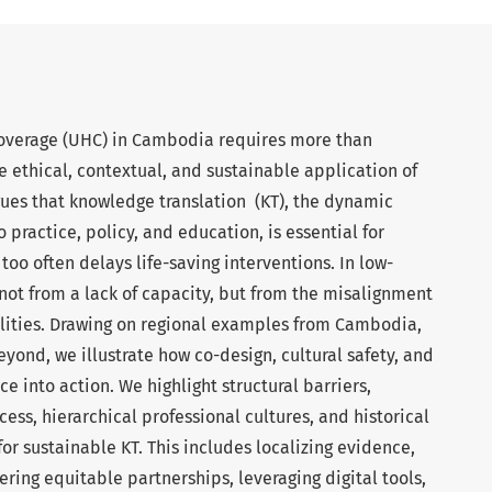
 coverage (UHC) in Cambodia requires more than
 ethical, contextual, and sustainable application of
es that knowledge translation (KT), the dynamic
 practice, policy, and education, is essential for
oo often delays life-saving interventions. In low-
 not from a lack of capacity, but from the misalignment
alities. Drawing on regional examples from Cambodia,
yond, we illustrate how co-design, cultural safety, and
e into action. We highlight structural barriers,
ess, hierarchical professional cultures, and historical
for sustainable KT. This includes localizing evidence,
ering equitable partnerships, leveraging digital tools,