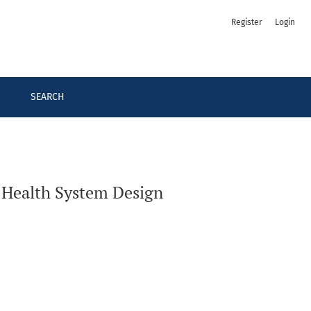
Register
Login
SEARCH
 Health System Design