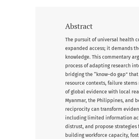
Abstract
The pursuit of universal health
expanded access; it demands the
knowledge. This commentary argu
process of adapting research into
bridging the “know–do gap” that t
resource contexts, failure stems
of global evidence with local re
Myanmar, the Philippines, and be
reciprocity can transform evidenc
including limited information acc
distrust, and propose strategies 
building workforce capacity, fost