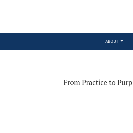
From Practice to Purpose: Embedding Knowledge Translation 
ABOUT
From Practice to Pur