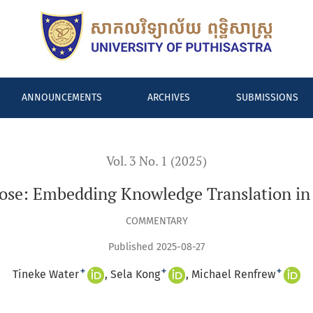
in Health System Design
ANNOUNCEMENTS
ARCHIVES
SUBMISSIONS
Vol. 3 No. 1 (2025)
pose: Embedding Knowledge Translation in
COMMENTARY
Published 2025-08-27
+
+
+
Tineke Water
Sela Kong
Michael Renfrew