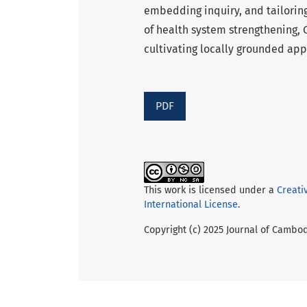
embedding inquiry, and tailoring
of health system strengthening,
cultivating locally grounded ap
PDF
This work is licensed under a
Creati
International License
.
Copyright (c) 2025 Journal of Cambo