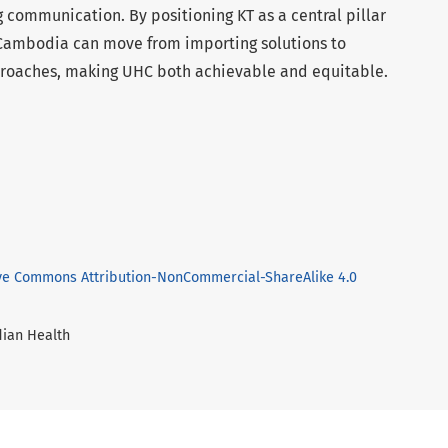
 communication. By positioning KT as a central pillar
 Cambodia can move from importing solutions to
proaches, making UHC both achievable and equitable.
ve Commons Attribution-NonCommercial-ShareAlike 4.0
dian Health