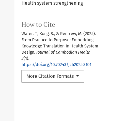
Health system strengthening
How to Cite
Water, T., Kong, S., & Renfrew, M. (2025).
From Practice to Purpose: Embedding
Knowledge Translation in Health System
Design.
Journal of Cambodian Health
,
3
(1).
https://doi.org/10.70243/jch2025.3101
More Citation Formats