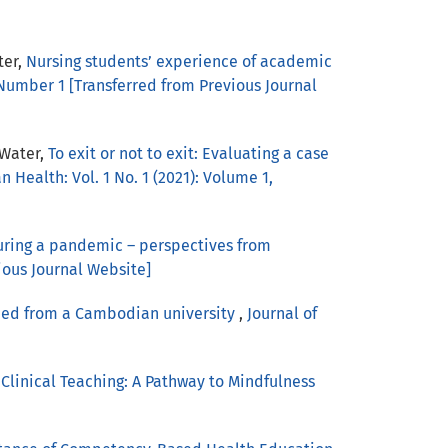
ter,
Nursing students’ experience of academic
 Number 1 [Transferred from Previous Journal
 Water,
To exit or not to exit: Evaluating a case
 Health: Vol. 1 No. 1 (2021): Volume 1,
during a pandemic – perspectives from
ious Journal Website]
arned from a Cambodian university
,
Journal of
Clinical Teaching: A Pathway to Mindfulness