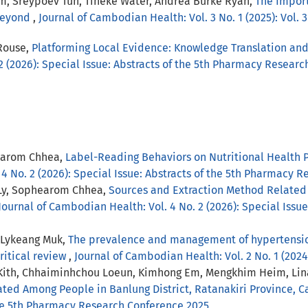
, Sreypoev Tun, Tineke Water, Andrea Burke Ryan,
The Impor
 Beyond
,
Journal of Cambodian Health: Vol. 3 No. 1 (2025): Vol. 3
Rouse,
Platforming Local Evidence: Knowledge Translation an
2 (2026): Special Issue: Abstracts of the 5th Pharmacy Resear
earom Chhea,
Label-Reading Behaviors on Nutritional Health 
 4 No. 2 (2026): Special Issue: Abstracts of the 5th Pharmacy 
Ly, Sophearom Chhea,
Sources and Extraction Method Related 
Journal of Cambodian Health: Vol. 4 No. 2 (2026): Special Issu
, Lykeang Muk,
The prevalence and management of hypertension
itical review
,
Journal of Cambodian Health: Vol. 2 No. 1 (202
 Kith, Chhaiminhchou Loeun, Kimhong Em, Mengkhim Heim, Li
iated Among People in Banlung District, Ratanakiri Province,
 the 5th Pharmacy Research Conference 2025