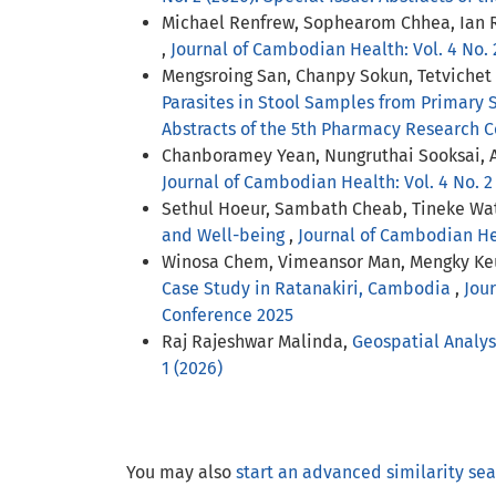
Michael Renfrew, Sophearom Chhea, Ian 
,
Journal of Cambodian Health: Vol. 4 No. 
Mengsroing San, Chanpy Sokun, Tetvichet 
Parasites in Stool Samples from Primary 
Abstracts of the 5th Pharmacy Research 
Chanboramey Yean, Nungruthai Sooksai,
Journal of Cambodian Health: Vol. 4 No. 2
Sethul Hoeur, Sambath Cheab, Tineke Wa
and Well-being
,
Journal of Cambodian Heal
Winosa Chem, Vimeansor Man, Mengky Ke
Case Study in Ratanakiri, Cambodia
,
Jour
Conference 2025
Raj Rajeshwar Malinda,
Geospatial Analys
1 (2026)
You may also
start an advanced similarity se