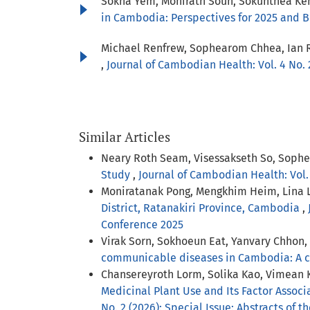
Sokha Yem, Monirath Soun, Sokunthea Kem
in Cambodia: Perspectives for 2025 and
Michael Renfrew, Sophearom Chhea, Ian 
,
Journal of Cambodian Health: Vol. 4 No. 
Similar Articles
Neary Roth Seam, Visessakseth So, Soph
Study
,
Journal of Cambodian Health: Vol.
Moniratanak Pong, Mengkhim Heim, Lina 
District, Ratanakiri Province, Cambodia
,
Conference 2025
Virak Sorn, Sokhoeun Eat, Yanvary Chhon
communicable diseases in Cambodia: A cr
Chansereyroth Lorm, Solika Kao, Vimean
Medicinal Plant Use and Its Factor Assoc
No. 2 (2026): Special Issue: Abstracts of