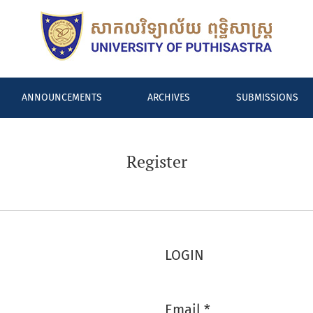
ANNOUNCEMENTS
ARCHIVES
SUBMISSIONS
Register
LOGIN
Email
*