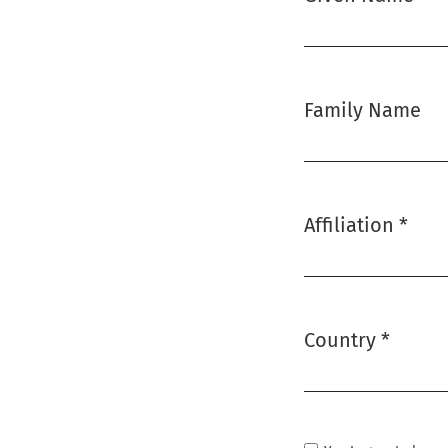
Required
Family Name
Affiliation
*
Required
Country
*
Required