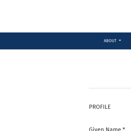
Register
ABOUT
PROFILE
Given Name
*