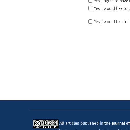
Yes, I agree to hav
Yes, I would like t
Yes, I would like to
All articles published in the
Journal o