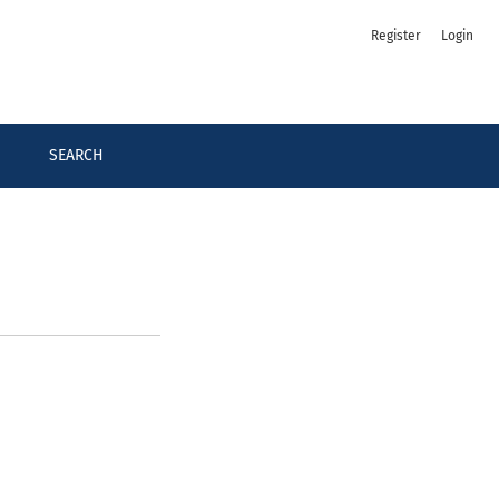
Register
Login
SEARCH