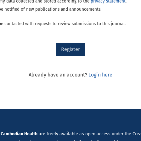
e my data collected and stored according to the
privacy statement
.
o be notified of new publications and announcements.
 be contacted with requests to review submissions to this journal.
Register
Already have an account?
Login here
f Cambodian Health
are freely available as open access under the Crea