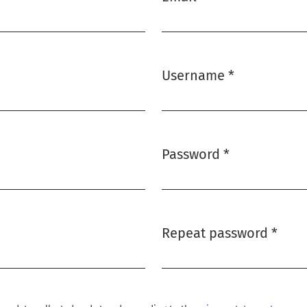
Required
Username
*
Required
Password
*
Required
Repeat password
*
Required