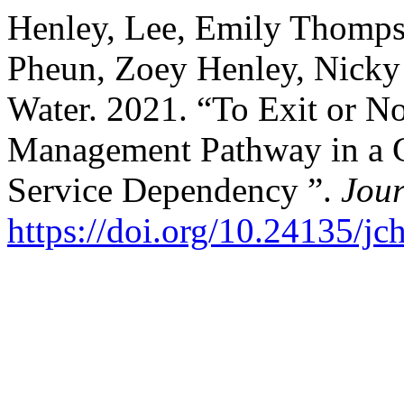
Henley, Lee, Emily Thomps
Pheun, Zoey Henley, Nicky 
Water. 2021. “To Exit or No
Management Pathway in a G
Service Dependency ”.
Jou
https://doi.org/10.24135/jch