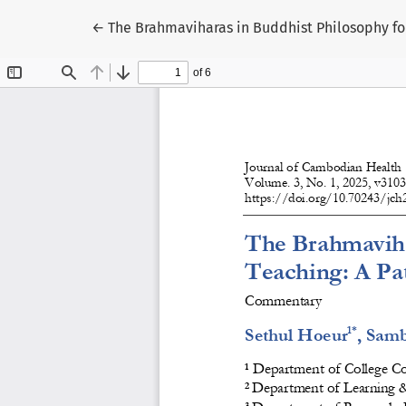
Return to Article Details
←
The Brahmaviharas in Buddhist Philosophy for