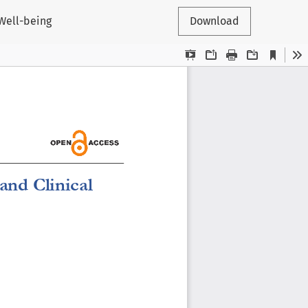
Well-being
Download