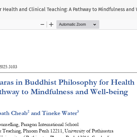
 Health and Clinical Teaching: A Pathway to Mindfulness and 